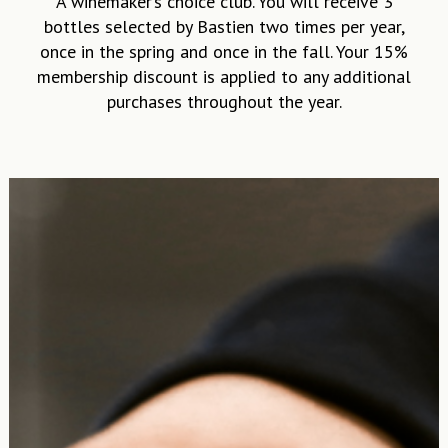
bottles selected by Bastien two times per year,
once in the spring and once in the fall. Your 15%
membership discount is applied to any additional
purchases throughout the year.