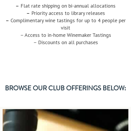
–
Flat rate shipping on bi-annual allocations
–
Priority access to library releases
–
Complimentary wine tastings for up to 4 people per
visit
– Access to in-home Winemaker Tastings
– Discounts on all purchases
BROWSE OUR CLUB OFFERINGS BELOW: