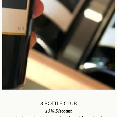
3 BOTTLE CLUB
15% Discount
A winemaker’s choice club. You will receive 3