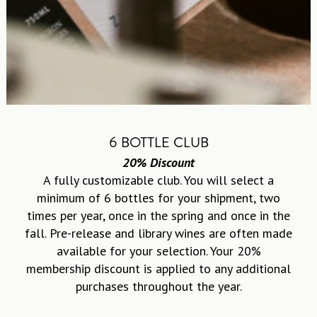
6 BOTTLE CLUB
20% Discount
A fully customizable club. You will select a
minimum of 6 bottles for your shipment, two
times per year, once in the spring and once in the
fall. Pre-release and library wines are often made
available for your selection. Your 20%
membership discount is applied to any additional
purchases throughout the year.