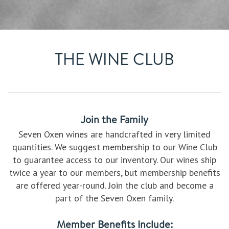
THE WINE CLUB
Join the Family
Seven Oxen wines are handcrafted in very limited
quantities. We suggest membership to our Wine Club
to guarantee access to our inventory. Our wines ship
twice a year to our members, but membership benefits
are offered year-round. Join the club and become a
part of the Seven Oxen family.
Member Benefits Include: