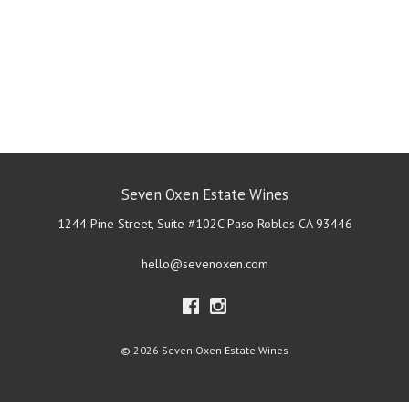
Seven Oxen Estate Wines
1244 Pine Street, Suite #102C
Paso Robles
CA
93446
hello@sevenoxen.com
© 2026 Seven Oxen Estate Wines