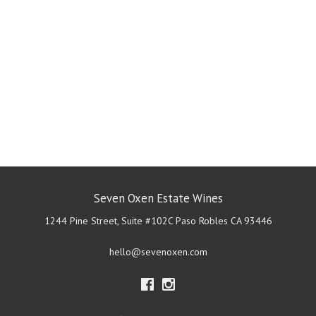
Seven Oxen Estate Wines
1244 Pine Street, Suite #102C
Paso Robles
CA
93446
hello@sevenoxen.com